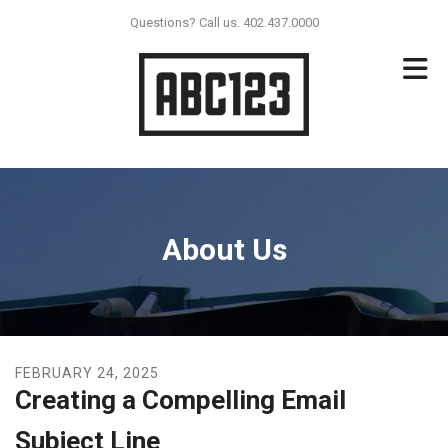
Skip to main content
Questions? Call us. 402.437.0000
About Us
FEBRUARY
24
,
2025
Creating a Compelling Email
Subject Line