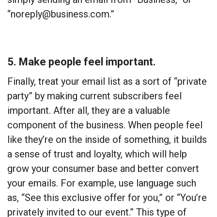
“noreply@business.com.”
5. Make people feel important.
Finally, treat your email list as a sort of “private
party” by making current subscribers feel
important. After all, they are a valuable
component of the business. When people feel
like they’re on the inside of something, it builds
a sense of trust and loyalty, which will help
grow your consumer base and better convert
your emails. For example, use language such
as, “See this exclusive offer for you,” or “You’re
privately invited to our event.” This type of