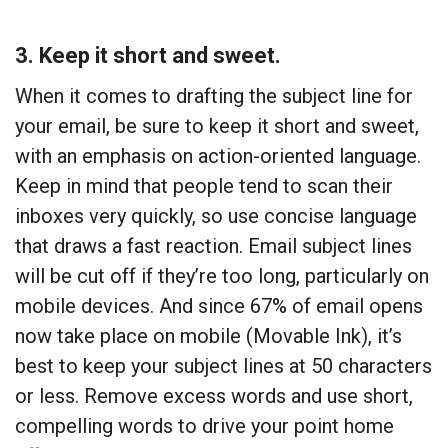
3. Keep it short and sweet.
When it comes to drafting the subject line for
your email, be sure to keep it short and sweet,
with an emphasis on action-oriented language.
Keep in mind that people tend to scan their
inboxes very quickly, so use concise language
that draws a fast reaction. Email subject lines
will be cut off if they’re too long, particularly on
mobile devices. And since 67% of email opens
now take place on mobile (Movable Ink), it’s
best to keep your subject lines at 50 characters
or less. Remove excess words and use short,
compelling words to drive your point home