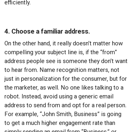
efficiently.
4. Choose a familiar address.
On the other hand, it really doesn’t matter how
compelling your subject line is, if the “from”
address people see is someone they don’t want
to hear from. Name recognition matters, not
just in personalization for the consumer, but for
the marketer, as well. No one likes talking to a
robot. Instead, avoid using a generic email
address to send from and opt for a real person.
For example, “John Smith, Business” is going
to get a much higher engagement rate than
simply sending an email from “Business,” or