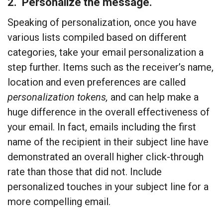
2. Personalize the message.
Speaking of personalization, once you have
various lists compiled based on different
categories, take your email personalization a
step further. Items such as the receiver’s name,
location and even preferences are called
personalization tokens,
and can help make a
huge difference in the overall effectiveness of
your email. In fact, emails including the first
name of the recipient in their subject line have
demonstrated an overall higher click-through
rate than those that did not. Include
personalized touches in your subject line for a
more compelling email.