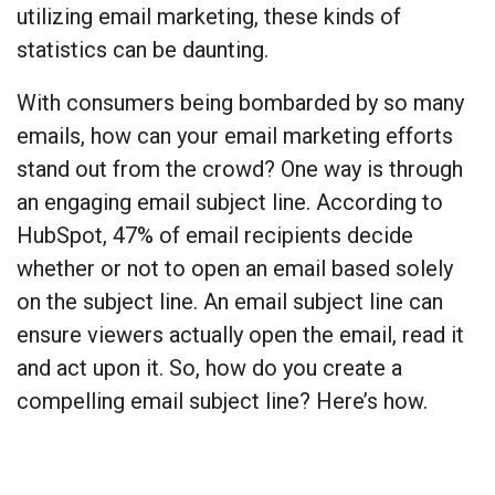
utilizing email marketing, these kinds of
statistics can be daunting.
With consumers being bombarded by so many
emails, how can your email marketing efforts
stand out from the crowd? One way is through
an engaging email subject line. According to
HubSpot, 47% of email recipients decide
whether or not to open an email based solely
on the subject line. An email subject line can
ensure viewers actually open the email, read it
and act upon it. So, how do you create a
compelling email subject line? Here’s how.