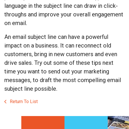
language in the subject line can draw in click-
throughs and improve your overall engagement
on email.
An email subject line can have a powerful
impact on a business. It can reconnect old
customers, bring in new customers and even
drive sales. Try out some of these tips next
time you want to send out your marketing
messages, to draft the most compelling email
subject line possible.
Return To List