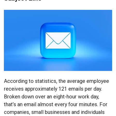
According to statistics, the average employee
receives approximately 121 emails per day.
Broken down over an eight-hour work day,
that’s an email almost every four minutes. For
companies, small businesses and individuals