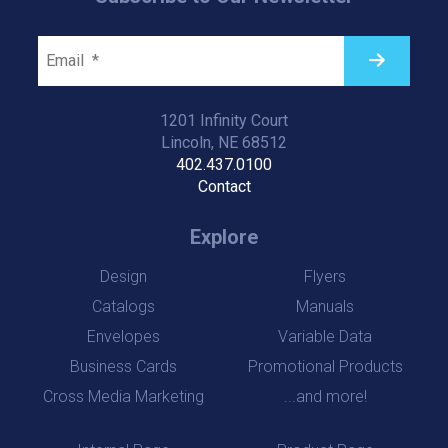
1201 Infinity Court
Lincoln, NE 68512
402.437.0100
Contact
Explore
Design
Flyers
Catalogs
Manuals
Envelopes
Variable Data
Business Cards
Promotional Products
Cross Media Marketing
...and more!