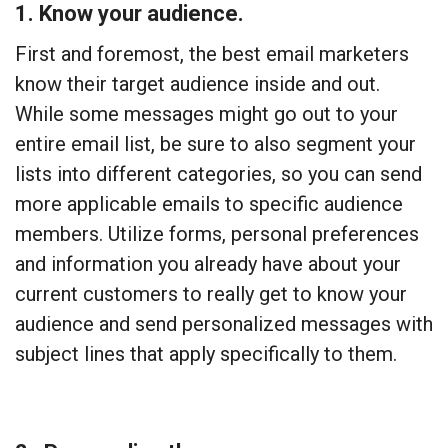
1. Know your audience.
First and foremost, the best email marketers
know their target audience inside and out.
While some messages might go out to your
entire email list, be sure to also segment your
lists into different categories, so you can send
more applicable emails to specific audience
members. Utilize forms, personal preferences
and information you already have about your
current customers to really get to know your
audience and send personalized messages with
subject lines that apply specifically to them.