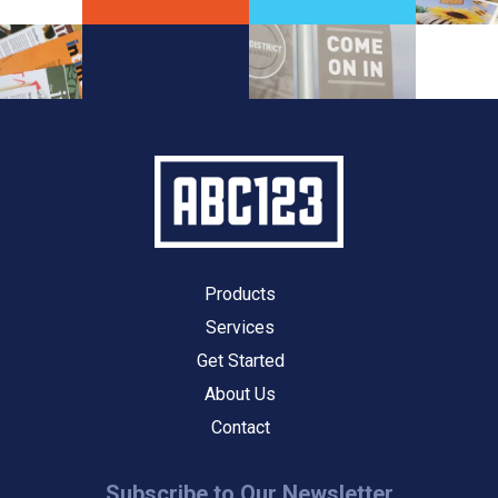
Products
Services
Get Started
About Us
Contact
Subscribe to Our Newsletter